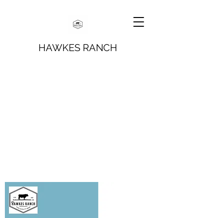
HAWKES RANCH