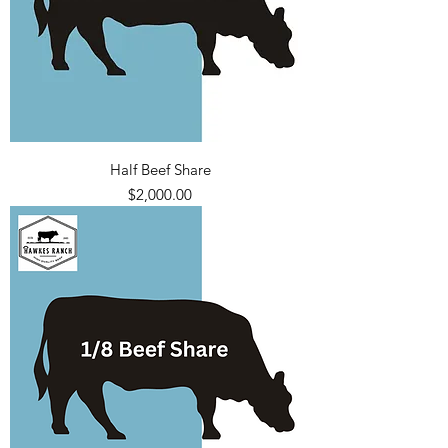
Half Beef Share
Price
$2,000.00