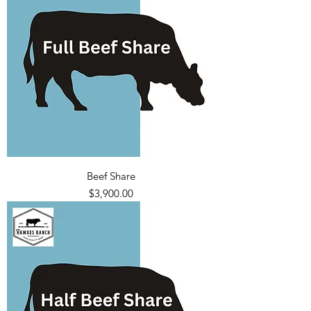
Beef Share
Price
$3,900.00